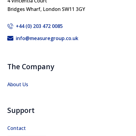
4 Vincentia Court
Bridges Wharf, ​London SW11 3GY
+44 (0) 203 472 0085
info@measuregroup.co.uk
The Company
About Us
Support
Contact