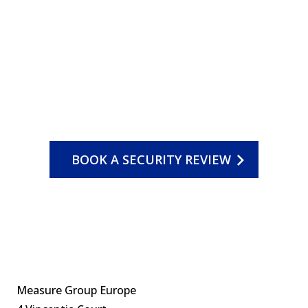
BOOK A SECURITY REVIEW
Measure Group Europe