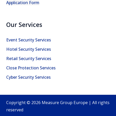
Application Form
Our Services
Event Security Services
Hotel Security Services
Retail Security Services
Close Protection Services
Cyber Security Services
Copyright © 2026 Measure Group Europe | All rights
reserved